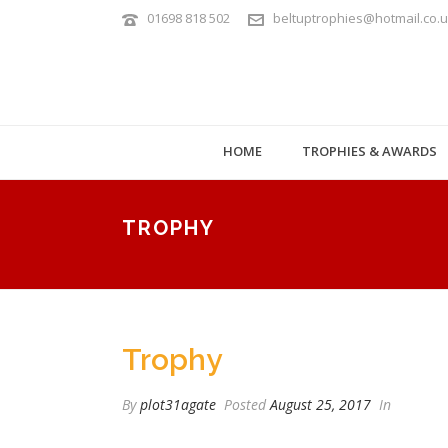
01698 818 502
beltuptrophies@hotmail.co.
HOME
TROPHIES & AWARDS
TROPHY
Trophy
By
plot31agate
Posted
August 25, 2017
In