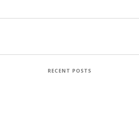
RECENT POSTS