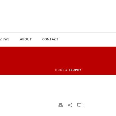
VIEWS
ABOUT
CONTACT
HOME
»
TROPHY
0