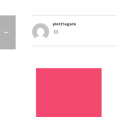
plot31agate