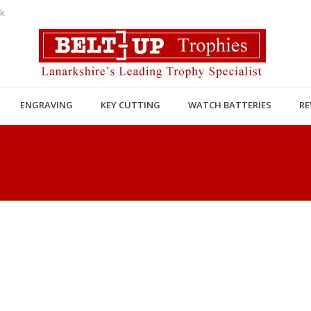
uk
ENGRAVING
KEY CUTTING
WATCH BATTERIES
RE